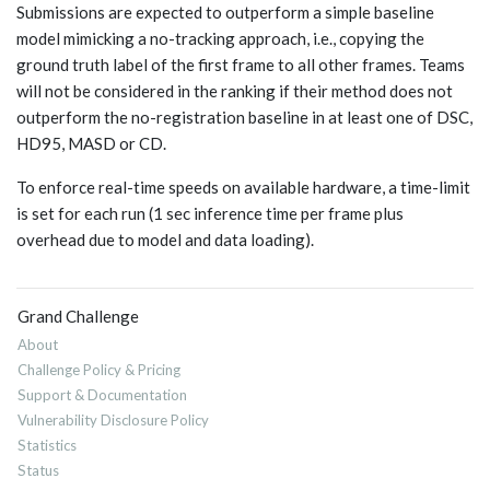
Submissions are expected to outperform a simple baseline
model mimicking a no-tracking approach, i.e., copying the
ground truth label of the first frame to all other frames. Teams
will not be considered in the ranking if their method does not
outperform the no-registration baseline in at least one of DSC,
HD95, MASD or CD.
To enforce real-time speeds on available hardware, a time-limit
is set for each run (1 sec inference time per frame plus
overhead due to model and data loading).
Grand Challenge
About
Challenge Policy & Pricing
Support & Documentation
Vulnerability Disclosure Policy
Statistics
Status